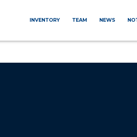
INVENTORY
TEAM
NEWS
NO