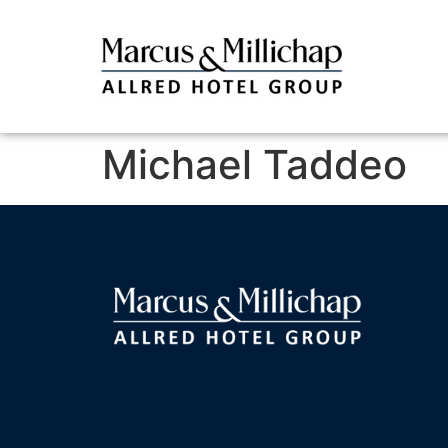
Michael Taddeo