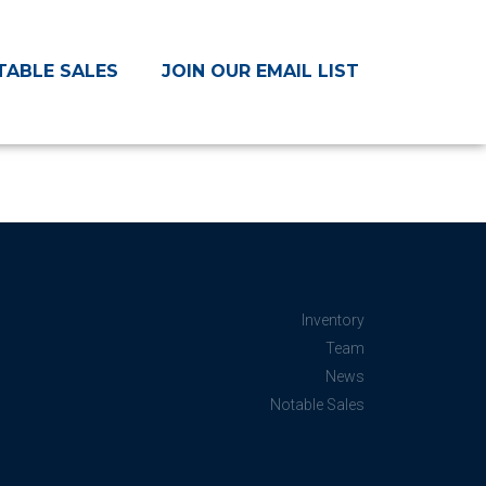
TABLE SALES
JOIN OUR EMAIL LIST
Inventory
Team
News
Notable Sales