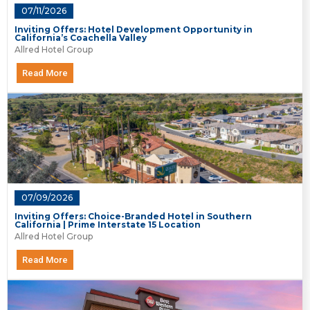
07/11/2026
Inviting Offers: Hotel Development Opportunity in
California’s Coachella Valley
Allred Hotel Group
Read More
07/09/2026
Inviting Offers: Choice-Branded Hotel in Southern
California | Prime Interstate 15 Location
Allred Hotel Group
Read More