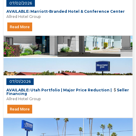
07/02/2026
AVAILABLE: Marriott-Branded Hotel & Conference Center
Allred Hotel Group
Read More
07/01/2026
AVAILABLE: Utah Portfolio | Major Price Reduction |
Seller
Financing
Allred Hotel Group
Read More