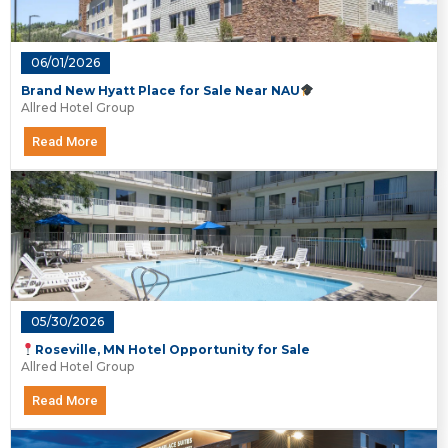
06/01/2026
Brand New Hyatt Place for Sale Near NAU
Allred Hotel Group
Read More
05/30/2026
Roseville, MN Hotel Opportunity for Sale
Allred Hotel Group
Read More