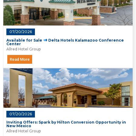
07/20/2026
Available for Sale
Delta Hotels Kalamazoo Conference
Center
Allred Hotel Group
Read More
07/20/2026
Inviting Offers: Spark by Hilton Conversion Opportunity in
New Mexico
Allred Hotel Group