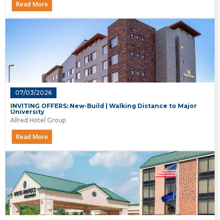
Read More
07/03/2026
INVITING OFFERS: New-Build | Walking Distance to Major
University
Allred Hotel Group
Read More