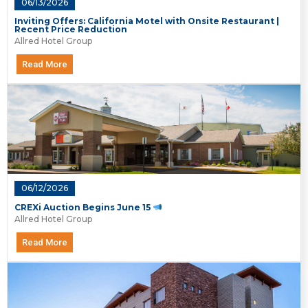
06/13/2026
Inviting Offers: California Motel with Onsite Restaurant |
Recent Price Reduction
Allred Hotel Group
Read More
06/12/2026
CREXi Auction Begins June 15
Allred Hotel Group
Read More