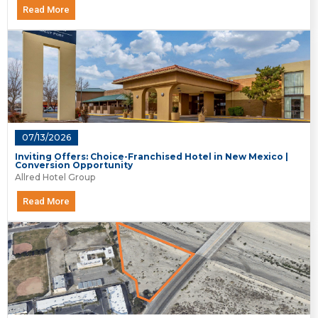
Read More
07/13/2026
Inviting Offers: Choice-Franchised Hotel in New Mexico |
Conversion Opportunity
Allred Hotel Group
Read More