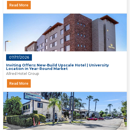
Read More
07/17/2026
Inviting Offers: New-Build Upscale Hotel | University
Location in Year-Round Market
Allred Hotel Group
Read More