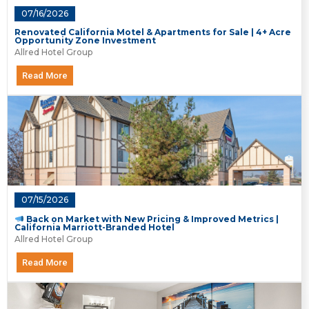
07/16/2026
Renovated California Motel & Apartments for Sale | 4+ Acre
Opportunity Zone Investment
Allred Hotel Group
Read More
07/15/2026
Back on Market with New Pricing & Improved Metrics |
California Marriott-Branded Hotel
Allred Hotel Group
Read More