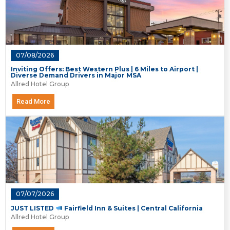
07/08/2026
Inviting Offers: Best Western Plus | 6 Miles to Airport |
Diverse Demand Drivers in Major MSA
Allred Hotel Group
Read More
07/07/2026
JUST LISTED
Fairfield Inn & Suites | Central California
Allred Hotel Group