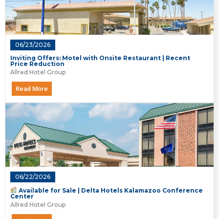
06/23/2026
Inviting Offers: Motel with Onsite Restaurant | Recent
Price Reduction
Allred Hotel Group
Read More
06/22/2026
Available for Sale | Delta Hotels Kalamazoo Conference
Center
Allred Hotel Group