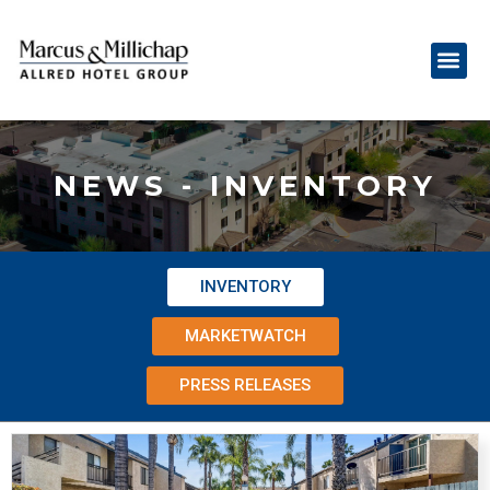
NEWS - INVENTORY
INVENTORY
MARKETWATCH
PRESS RELEASES