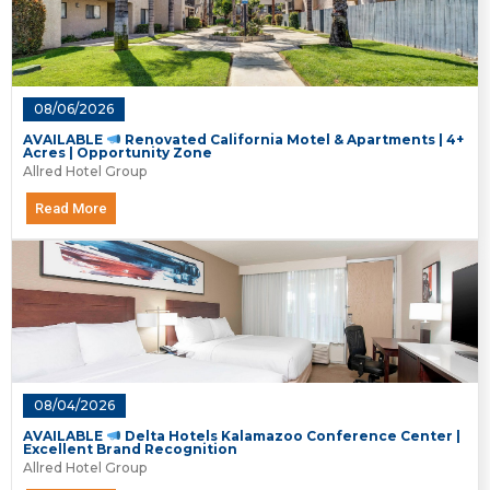
08/06/2026
AVAILABLE
Renovated California Motel & Apartments | 4+
Acres | Opportunity Zone
Allred Hotel Group
Read More
08/04/2026
AVAILABLE
Delta Hotels Kalamazoo Conference Center |
Excellent Brand Recognition
Allred Hotel Group