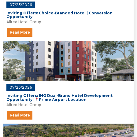
07/23/2026
Inviting Offers: Choice-Branded Hotel | Conversion
Opportunity
Allred Hotel Group
Read More
07/23/2026
Inviting Offers: IHG Dual-Brand Hotel Development
Opportunity |
Prime Airport Location
Allred Hotel Group
Read More