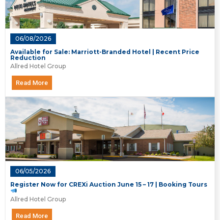
06/08/2026
Available for Sale: Marriott-Branded Hotel | Recent Price
Reduction
Allred Hotel Group
Read More
06/05/2026
Register Now for CREXi Auction June 15 – 17 | Booking Tours
Allred Hotel Group
Read More