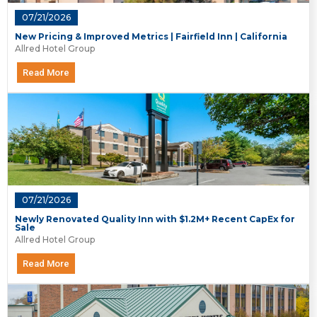
07/21/2026
New Pricing & Improved Metrics | Fairfield Inn | California
Allred Hotel Group
Read More
07/21/2026
Newly Renovated Quality Inn with $1.2M+ Recent CapEx for
Sale
Allred Hotel Group
Read More