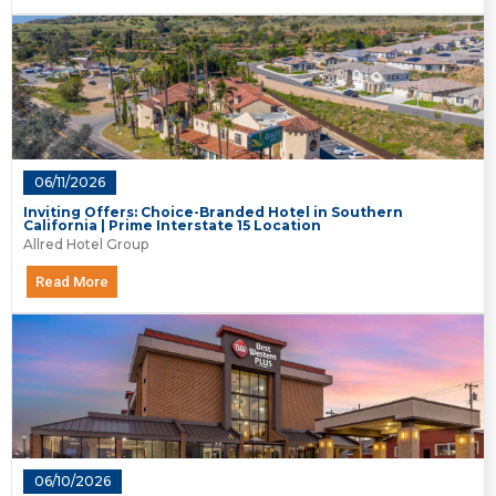
06/11/2026
Inviting Offers: Choice-Branded Hotel in Southern
California | Prime Interstate 15 Location
Allred Hotel Group
Read More
06/10/2026