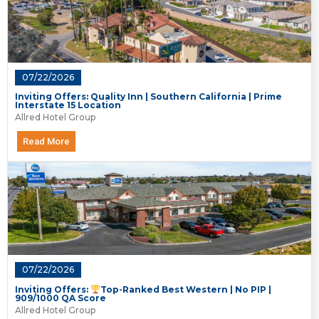
07/22/2026
Inviting Offers: Quality Inn | Southern California | Prime
Interstate 15 Location
Allred Hotel Group
Read More
07/22/2026
Inviting Offers:
Top-Ranked Best Western | No PIP |
909/1000 QA Score
Allred Hotel Group