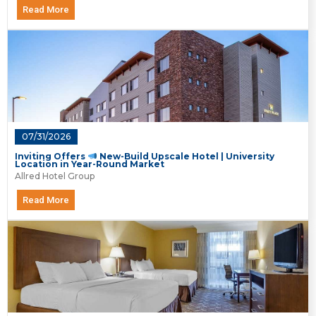
Read More
07/31/2026
Inviting Offers
New-Build Upscale Hotel | University
Location in Year-Round Market
Allred Hotel Group
Read More