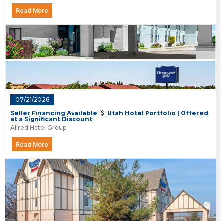
Read More
07/21/2026
Seller Financing Available
Utah Hotel Portfolio | Offered
at a Significant Discount
Allred Hotel Group
Read More