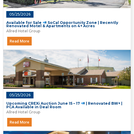
05/25/2026
Available for Sale
SoCal Opportunity Zone | Recently
Renovated Motel & Apartments on 4+ Acres
Allred Hotel Group
Read More
05/25/2026
Upcoming CREXi Auction June 15 – 17
| Renovated BW+ |
PCA Available in Deal Room
Allred Hotel Group
Read More