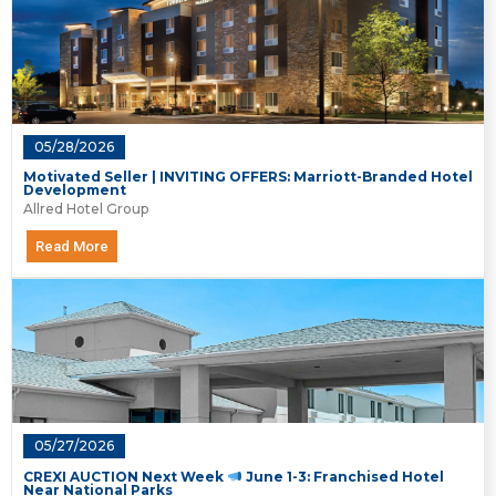
05/28/2026
Motivated Seller | INVITING OFFERS: Marriott-Branded Hotel
Development
Allred Hotel Group
Read More
05/27/2026
CREXI AUCTION Next Week
June 1-3: Franchised Hotel
Near National Parks