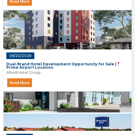
Read More
06/20/2026
Dual-Brand Hotel Development Opportunity for Sale |
Prime Airport Location
Allred Hotel Group
Read More