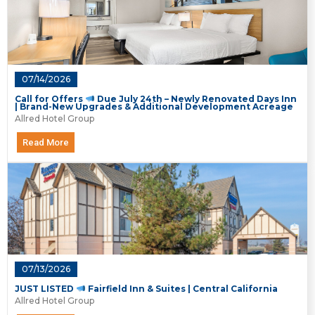
07/14/2026
Call for Offers
Due July 24th – Newly Renovated Days Inn
| Brand-New Upgrades & Additional Development Acreage
Allred Hotel Group
Read More
07/13/2026
JUST LISTED
Fairfield Inn & Suites | Central California
Allred Hotel Group