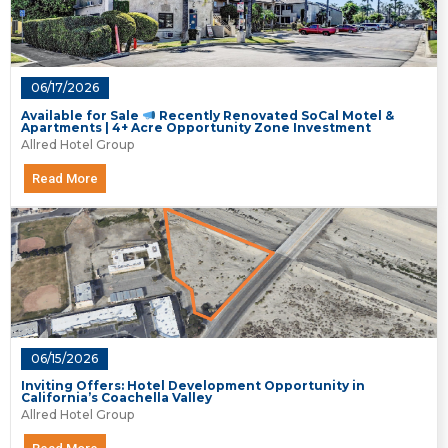
06/17/2026
Available for Sale
Recently Renovated SoCal Motel &
Apartments | 4+ Acre Opportunity Zone Investment
Allred Hotel Group
Read More
06/15/2026
Inviting Offers: Hotel Development Opportunity in
California’s Coachella Valley
Allred Hotel Group