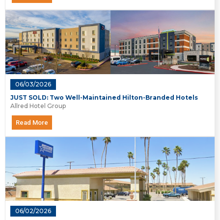
06/03/2026
JUST SOLD: Two Well-Maintained Hilton-Branded Hotels
Allred Hotel Group
Read More
06/02/2026