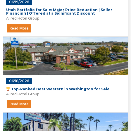
06/19/2026
Utah Portfolio for Sale: Major Price Reduction | Seller
Financing | Offered at a Significant Discount
Allred Hotel Group
Read More
06/18/2026
Top-Ranked Best Western in Washington for Sale
Allred Hotel Group
Read More