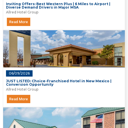
Inviting Offers: Best Western Plus | 6 Miles to Airport |
Diverse Demand Drivers in Major MSA
Allred Hotel Group
Read More
06/09/2026
JUST LISTED: Choice-Franchised Hotel in New Mexico |
Conversion Opportunity
Allred Hotel Group
Read More