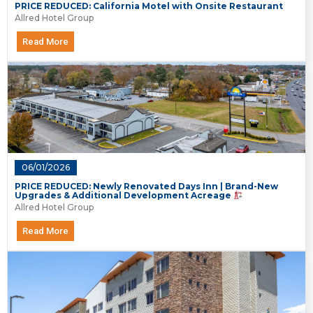
PRICE REDUCED: California Motel with Onsite Restaurant
Allred Hotel Group
Read More
06/01/2026
PRICE REDUCED: Newly Renovated Days Inn | Brand-New
Upgrades & Additional Development Acreage
Allred Hotel Group
Read More