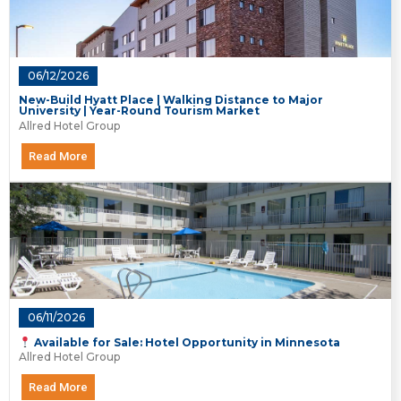
06/12/2026
New-Build Hyatt Place | Walking Distance to Major
University | Year-Round Tourism Market
Allred Hotel Group
Read More
06/11/2026
Available for Sale: Hotel Opportunity in Minnesota
Allred Hotel Group
Read More