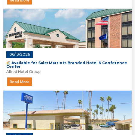
Read More
06/13/2026
Available for Sale: Marriott-Branded Hotel & Conference
Center
Allred Hotel Group
Read More