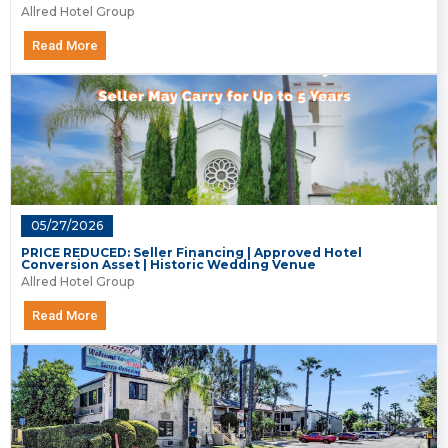
Allred Hotel Group
Read More
05/27/2026
PRICE REDUCED: Seller Financing | Approved Hotel
Conversion Asset | Historic Wedding Venue
Allred Hotel Group
Read More