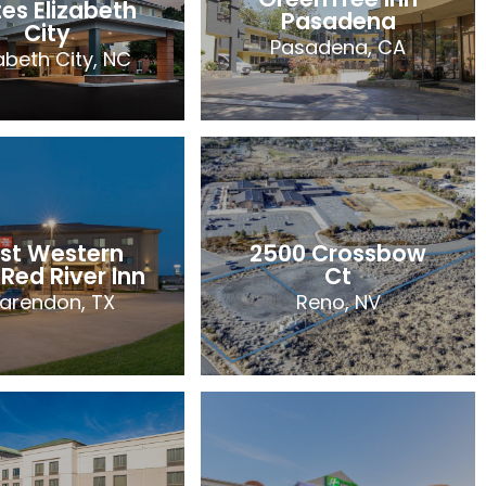
tes Elizabeth
Pasadena
City
Pasadena, CA
zabeth City, NC
irfield Inn &
GreenTree Inn
tes Elizabeth
Pasadena
City
Pasadena, CA
zabeth City, NC
st Western
2500 Crossbow
69 Rooms
97 Rooms
 Red River Inn
Ct
2026
larendon, TX
Reno, NV
2026
st Western
2500 Crossbow
 Red River Inn
Ct