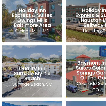
Quality Inn
Suites
Bellevue
Woodsto
Holiday Inn
Holiday I
Bellevue, WA
Woodstock,
Express & Suites
Express & Su
106 Rooms
92 Room
Owings Mills
Houston I
2024
Baltimore Area
Beltway 
2024
Owings Mills, MD
Houston, T
Holiday Inn
Holiday I
Express & Suites
Express & Su
Owings Mills
Houston I
Baymont In
Baltimore Area
Beltway 
Suites Colo
Quality Inn
Owings Mills, MD
Houston, T
Springs Ga
Surfside Myrtle
Of The Go
86 Rooms
107 Room
Beach
Colorado Spri
Surfside Beach, SC
2024
2024
CO
Baymont In