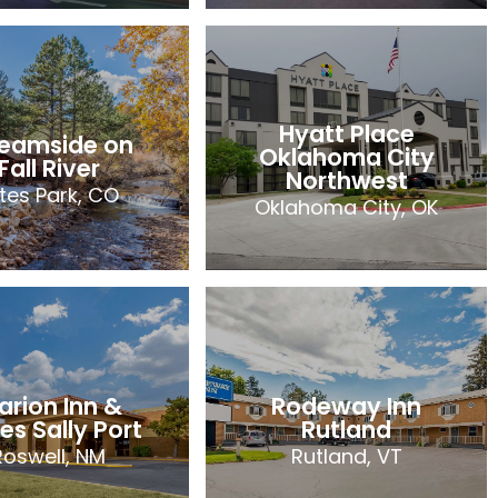
oliday Inn
ress & Suites
Comfort Suites
nks Tulsa-
Salem Roanoke
South
I-81
Hyatt Place
reamside on
Jenks, OK
Salem, VA
Oklahoma City
Fall River
76 Rooms
Northwest
2023
tes Park, CO
Oklahoma City, OK
2023
Hyatt Place
reamside on
Oklahoma City
Fall River
Northwest
tes Park, CO
Oklahoma City, OK
arion Inn &
Rodeway Inn
21 Rooms
79 Rooms
es Sally Port
Rutland
2023
Roswell, NM
Rutland, VT
2023