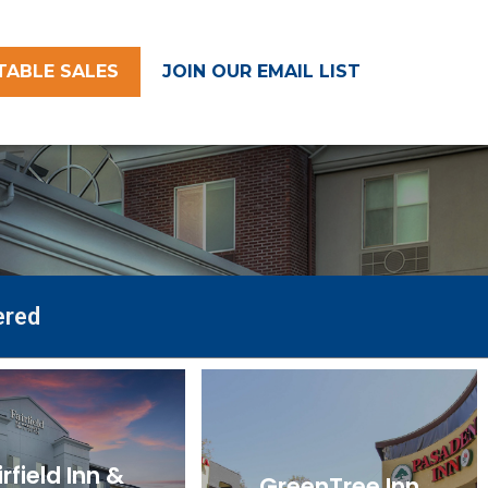
TABLE SALES
JOIN OUR EMAIL LIST
ered
irfield Inn &
GreenTree Inn