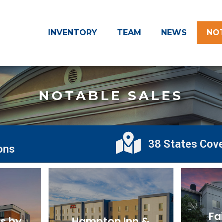
INVENTORY
TEAM
NEWS
NO
NOTABLE SALES
38 States Cov
ions
Fa
s by
Hampton Inn &