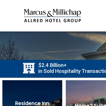
$2.4 Billion+
in Sold Hospitality Transact
Residence Inn
Home2 Suite