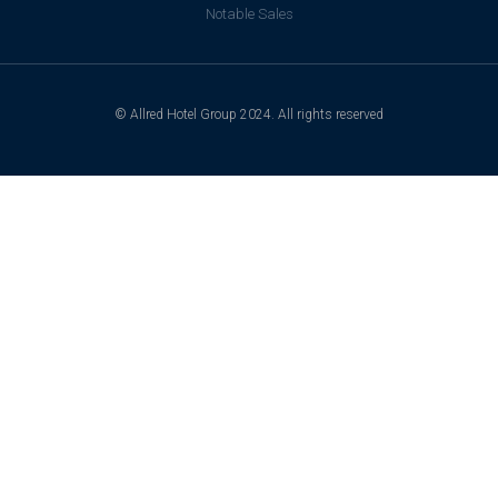
Notable Sales
© Allred Hotel Group 2024. All rights reserved