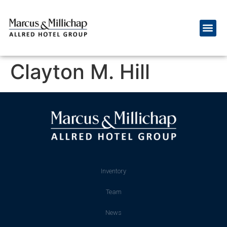
Clayton M. Hill
Inventory
Team
News