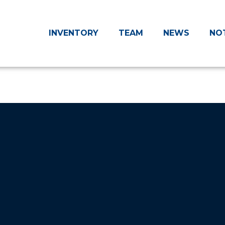
INVENTORY
TEAM
NEWS
NO