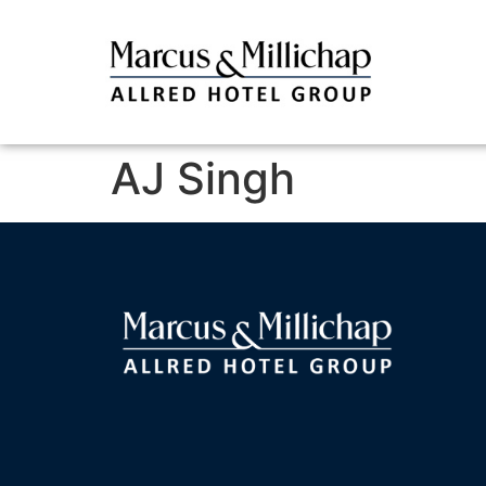
AJ Singh