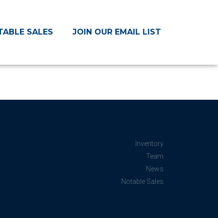
TABLE SALES
JOIN OUR EMAIL LIST
Inventory
Team
News
Notable Sales