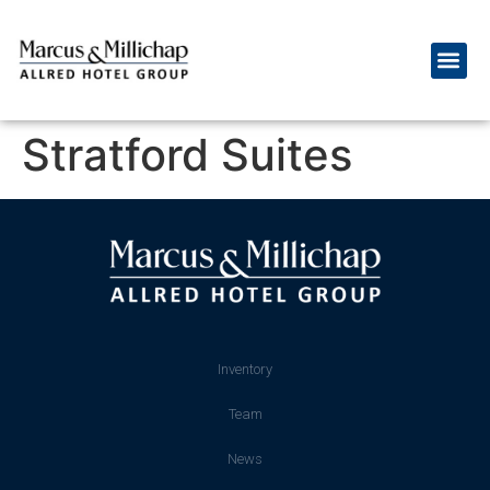
Stratford Suites
Inventory
Team
News