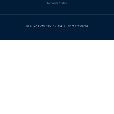
Notable Sales
© Allred Hotel Group 2024. All rights reserved