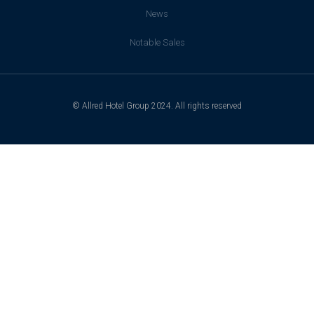
News
Notable Sales
© Allred Hotel Group 2024. All rights reserved