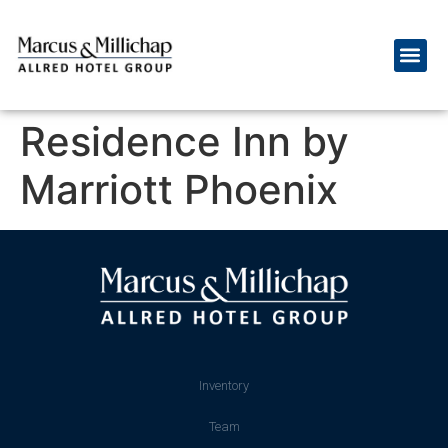
Residence Inn by
Marriott Phoenix
Inventory
Team