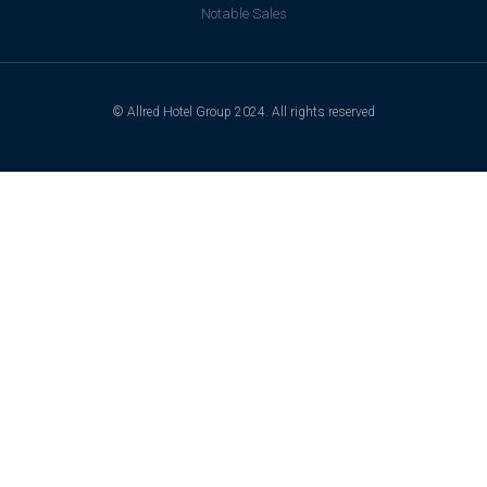
Notable Sales
© Allred Hotel Group 2024. All rights reserved