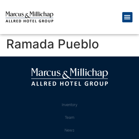
Ramada Pueblo
Inventory
Team
News