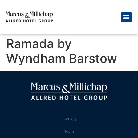
Ramada by
Wyndham Barstow
Inventory
Team