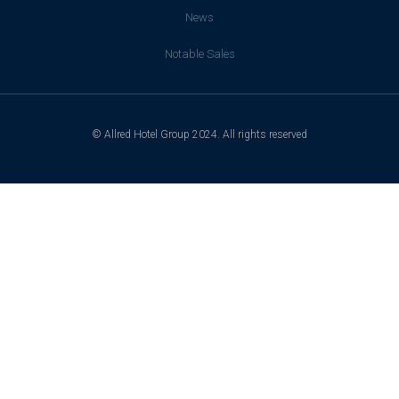
News
Notable Sales
© Allred Hotel Group 2024. All rights reserved