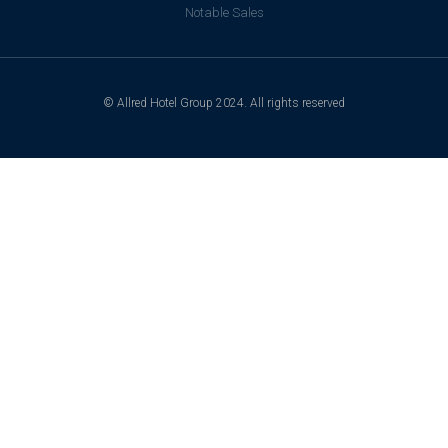
Notable Sales
© Allred Hotel Group 2024. All rights reserved