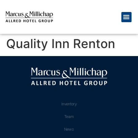
Quality Inn Renton
Inventory
Team
News