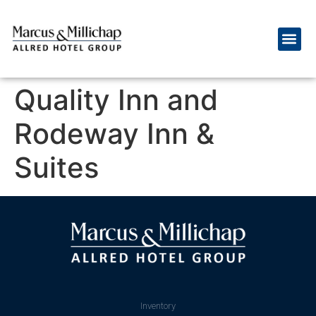
Quality Inn and
Rodeway Inn &
Suites
Inventory