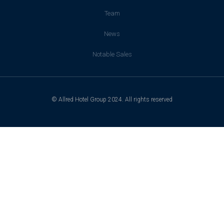
Team
News
Notable Sales
© Allred Hotel Group 2024. All rights reserved