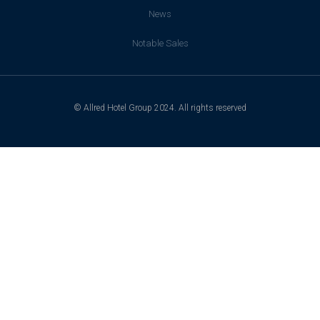
News
Notable Sales
© Allred Hotel Group 2024. All rights reserved