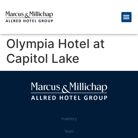
Olympia Hotel at
Capitol Lake
Inventory
Team