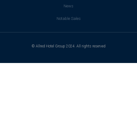
News
Notable Sales
© Allred Hotel Group 2024. All rights reserved