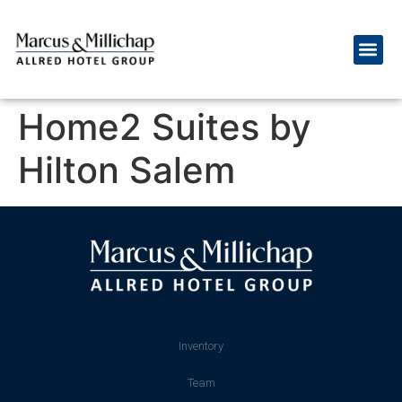
Home2 Suites by
Hilton Salem
Inventory
Team