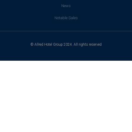
News
Notable Sales
© Allred Hotel Group 2024. All rights reserved