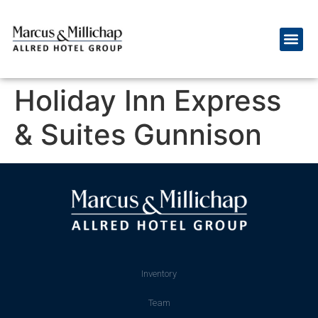
Holiday Inn Express
& Suites Gunnison
Inventory
Team