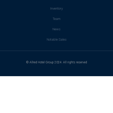
Inventory
Team
News
Notable Sales
© Allred Hotel Group 2024. All rights reserved