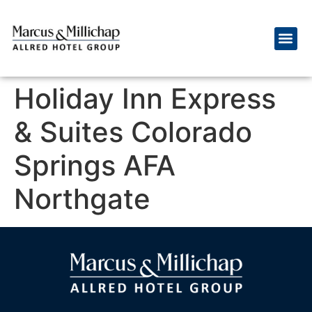
Holiday Inn Express
& Suites Colorado
Springs AFA
Northgate