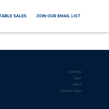
TABLE SALES
JOIN OUR EMAIL LIST
Inventory
Team
News
Notable Sales