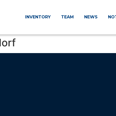
INVENTORY
TEAM
NEWS
NO
orf