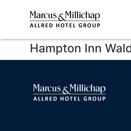
Hampton Inn Wald