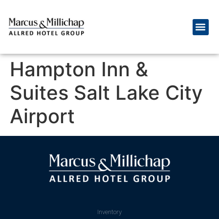
Hampton Inn &
Suites Salt Lake City
Airport
Inventory