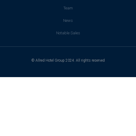
Team
News
Notable Sales
© Allred Hotel Group 2024. All rights reserved