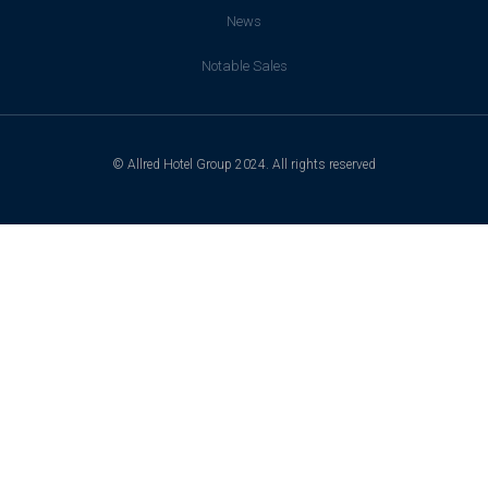
News
Notable Sales
© Allred Hotel Group 2024. All rights reserved