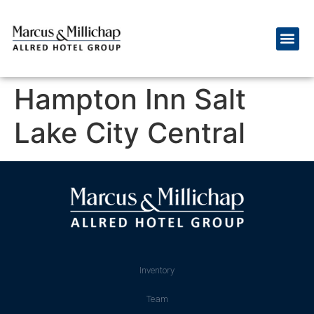
Hampton Inn Salt
Lake City Central
Inventory
Team