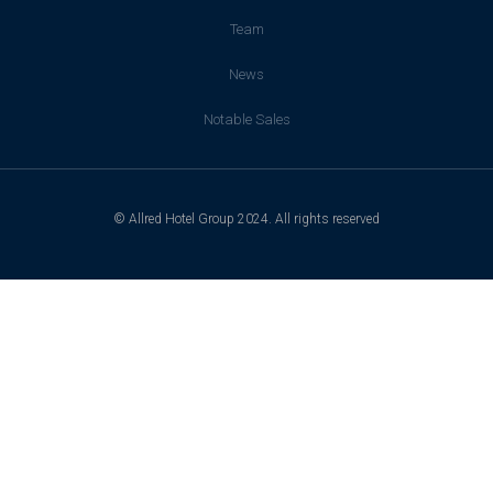
Team
News
Notable Sales
© Allred Hotel Group 2024. All rights reserved