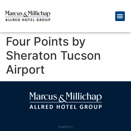
Four Points by
Sheraton Tucson
Airport
Inventory