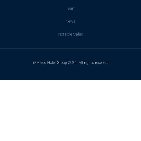
Team
News
Notable Sales
© Allred Hotel Group 2024. All rights reserved