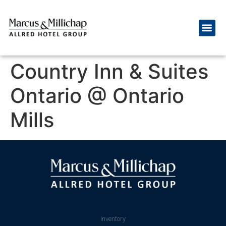
Country Inn & Suites
Ontario @ Ontario
Mills
Inventory