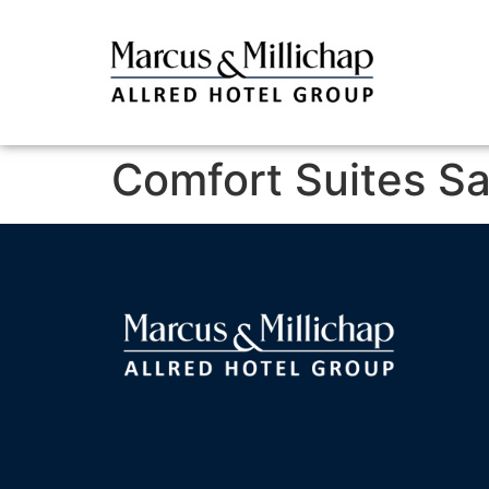
Comfort Suites S