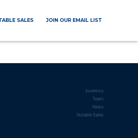
TABLE SALES
JOIN OUR EMAIL LIST
Inventory
Team
News
Notable Sales