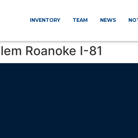
INVENTORY
TEAM
NEWS
NO
alem Roanoke I-81