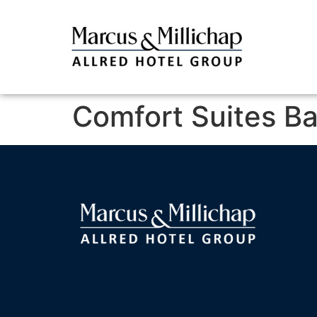
Comfort Suites B