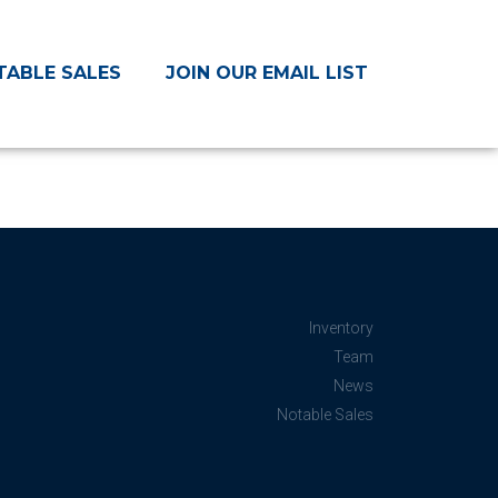
TABLE SALES
JOIN OUR EMAIL LIST
Inventory
Team
News
Notable Sales