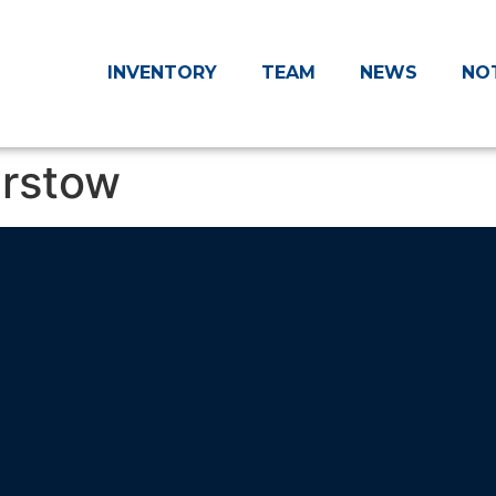
INVENTORY
TEAM
NEWS
NO
arstow