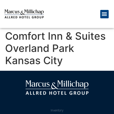
Comfort Inn & Suites
Overland Park
Kansas City
Inventory