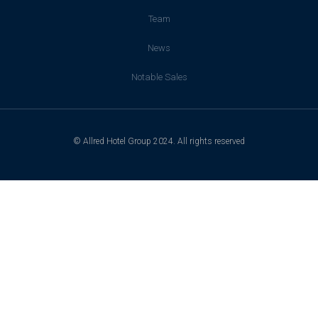
Team
News
Notable Sales
© Allred Hotel Group 2024. All rights reserved