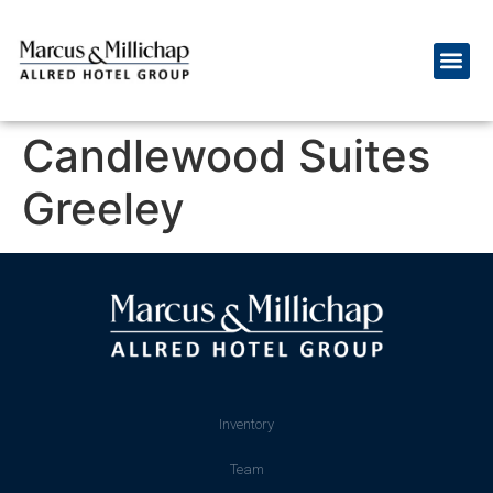
Candlewood Suites
Greeley
Inventory
Team