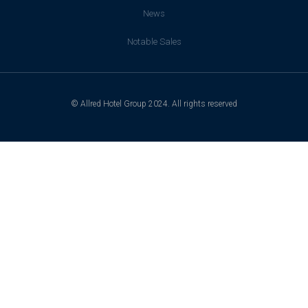
News
Notable Sales
© Allred Hotel Group 2024. All rights reserved