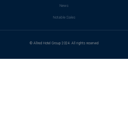
News
Notable Sales
© Allred Hotel Group 2024. All rights reserved