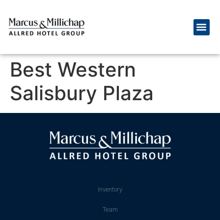
Best Western
Salisbury Plaza
Inventory
Team