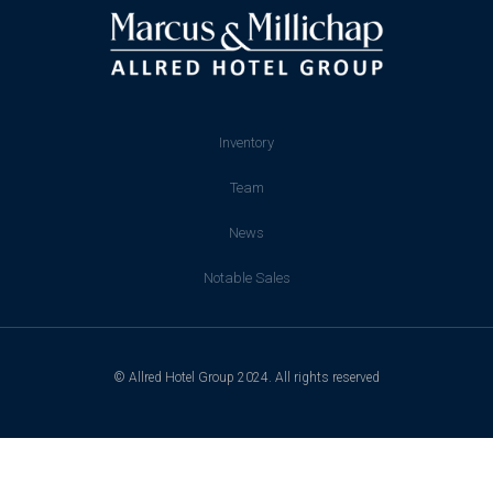
Inventory
Team
News
Notable Sales
© Allred Hotel Group 2024. All rights reserved