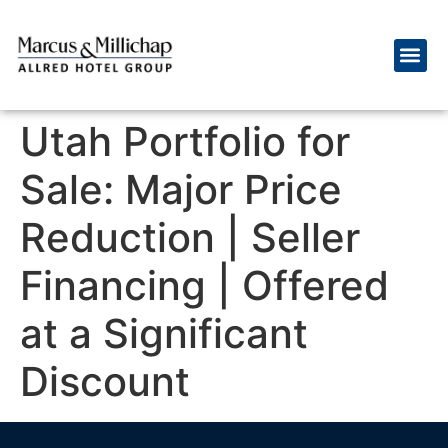
Utah Portfolio for
Sale: Major Price
Reduction | Seller
Financing | Offered
at a Significant
Discount