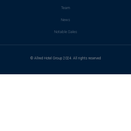
Team
News
Notable Sales
© Allred Hotel Group 2024. All rights reserved