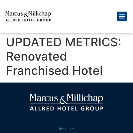
UPDATED METRICS:
Renovated
Franchised Hotel
Inventory