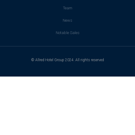
Team
News
Notable Sales
© Allred Hotel Group 2024. All rights reserved