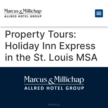
Property Tours:
Holiday Inn Express
in the St. Louis MSA
Inventory