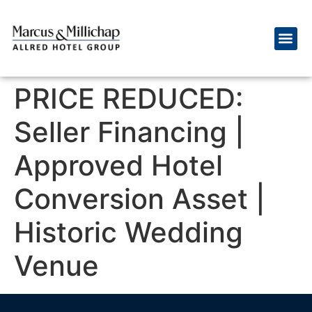
PRICE REDUCED:
Seller Financing |
Approved Hotel
Conversion Asset |
Historic Wedding
Venue