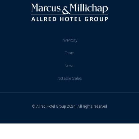
Inventory
Team
News
Notable Sales
© Allred Hotel Group 2024. All rights reserved