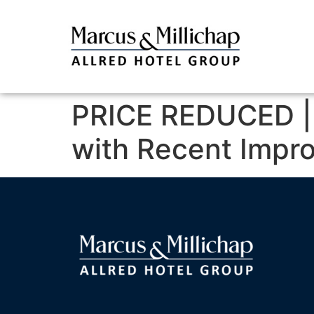
PRICE REDUCED | 
with Recent Impr