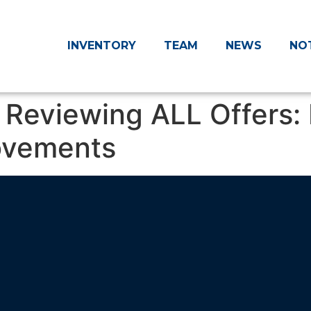
INVENTORY
TEAM
NEWS
NO
Reviewing ALL Offers: 
ovements