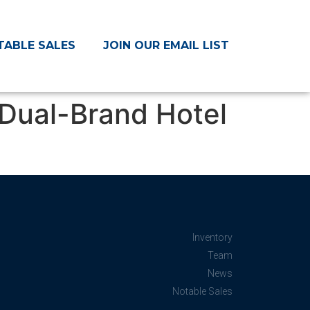
TABLE SALES
JOIN OUR EMAIL LIST
Dual-Brand Hotel
Inventory
Team
News
Notable Sales