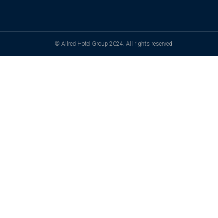
© Allred Hotel Group 2024. All rights reserved