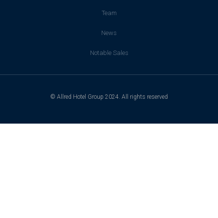
Team
News
Notable Sales
© Allred Hotel Group 2024. All rights reserved