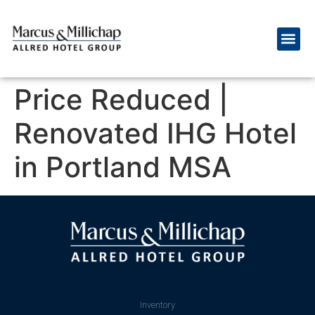
Price Reduced |
Renovated IHG Hotel
in Portland MSA
Inventory