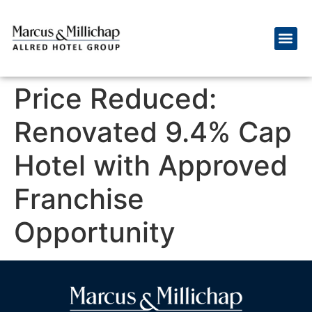
Price Reduced:
Renovated 9.4% Cap
Hotel with Approved
Franchise
Opportunity