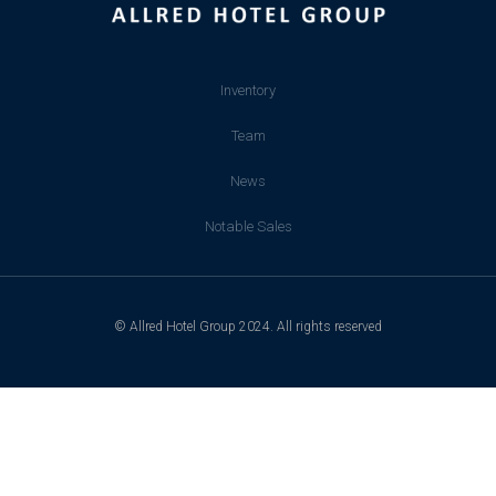
Inventory
Team
News
Notable Sales
© Allred Hotel Group 2024. All rights reserved