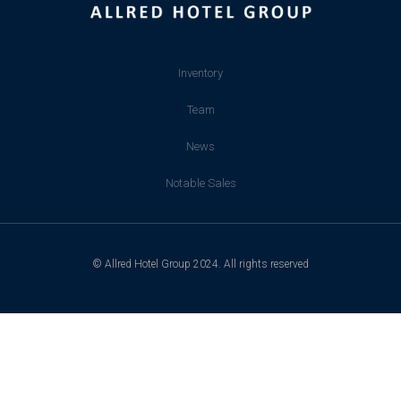
Inventory
Team
News
Notable Sales
© Allred Hotel Group 2024. All rights reserved