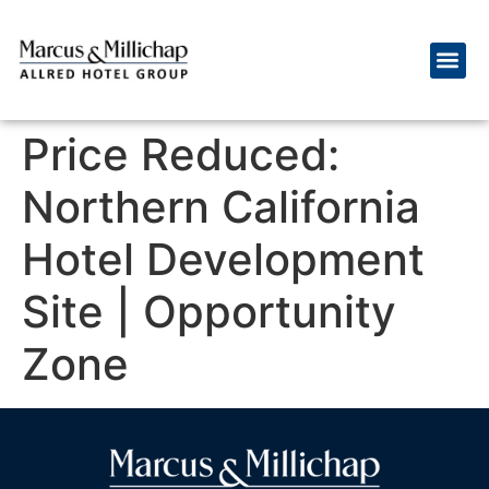
Price Reduced:
Northern California
Hotel Development
Site | Opportunity
Zone