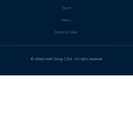
Team
News
Notable Sales
© Allred Hotel Group 2024. All rights reserved