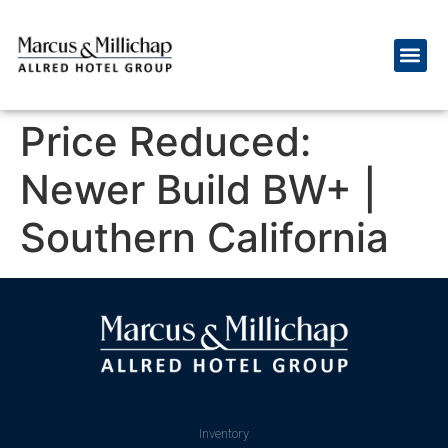
Price Reduced:
Newer Build BW+ |
Southern California
Inventory