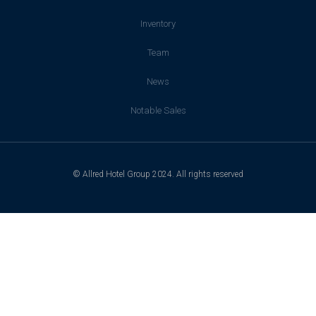
Inventory
Team
News
Notable Sales
© Allred Hotel Group 2024. All rights reserved