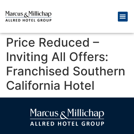
Price Reduced –
Inviting All Offers:
Franchised Southern
California Hotel