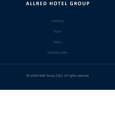
Inventory
Team
News
Notable Sales
© Allred Hotel Group 2024. All rights reserved