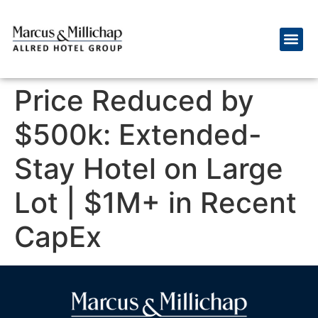
Price Reduced by
$500k: Extended-
Stay Hotel on Large
Lot | $1M+ in Recent
CapEx