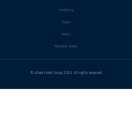
Inventory
Team
News
Notable Sales
© Allred Hotel Group 2024. All rights reserved