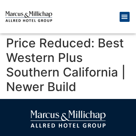
Price Reduced: Best
Western Plus
Southern California |
Newer Build