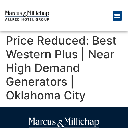
Price Reduced: Best
Western Plus | Near
High Demand
Generators |
Oklahoma City