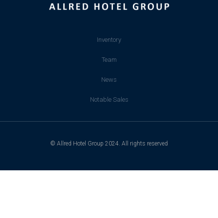
Inventory
Team
News
Notable Sales
© Allred Hotel Group 2024. All rights reserved