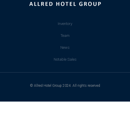
Inventory
Team
News
Notable Sales
© Allred Hotel Group 2024. All rights reserved