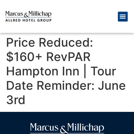
Price Reduced:
$160+ RevPAR
Hampton Inn | Tour
Date Reminder: June
3rd