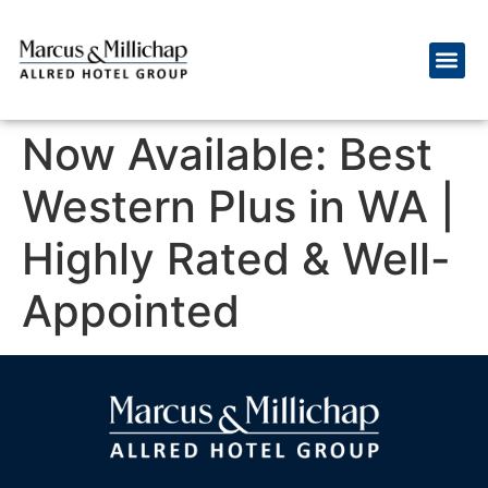
Now Available: Best
Western Plus in WA |
Highly Rated & Well-
Appointed