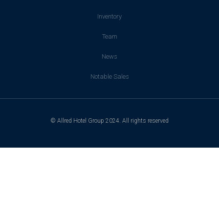
Inventory
Team
News
Notable Sales
© Allred Hotel Group 2024. All rights reserved