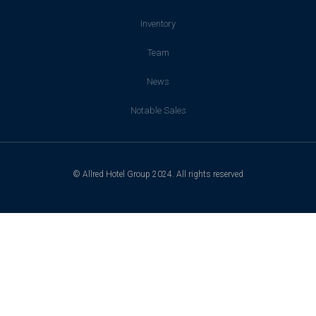
Inventory
Team
News
Notable Sales
© Allred Hotel Group 2024. All rights reserved