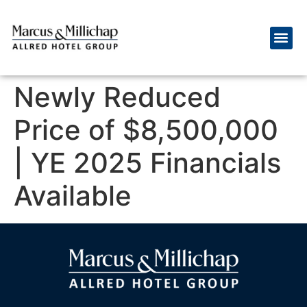
Newly Reduced
Price of $8,500,000
| YE 2025 Financials
Available