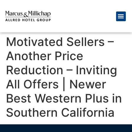
Motivated Sellers –
Another Price
Reduction – Inviting
All Offers | Newer
Best Western Plus in
Southern California