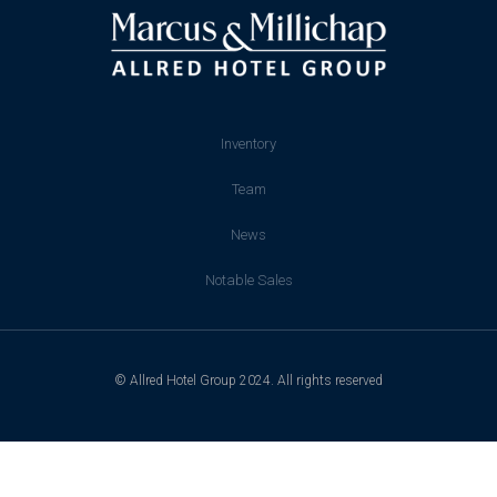
Inventory
Team
News
Notable Sales
© Allred Hotel Group 2024. All rights reserved