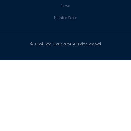
News
Notable Sales
© Allred Hotel Group 2024. All rights reserved