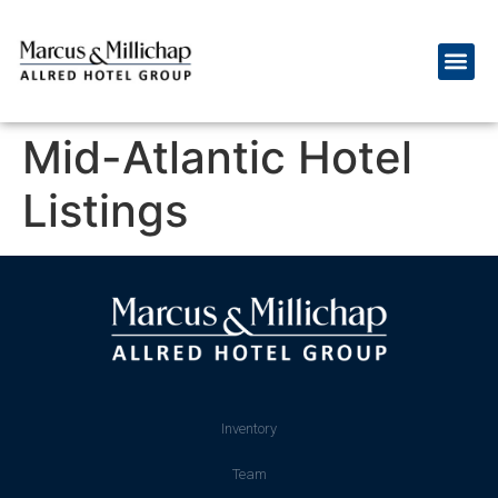
Mid-Atlantic Hotel
Listings
Inventory
Team