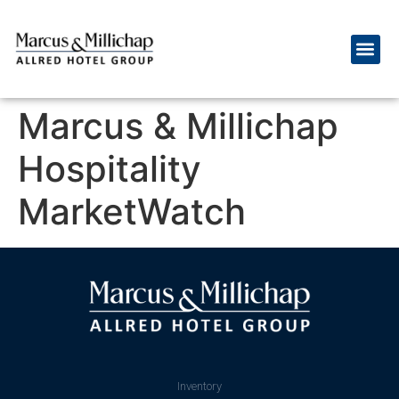
Marcus & Millichap
Hospitality
MarketWatch
Inventory