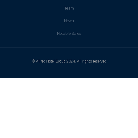
Team
News
Notable Sales
© Allred Hotel Group 2024. All rights reserved