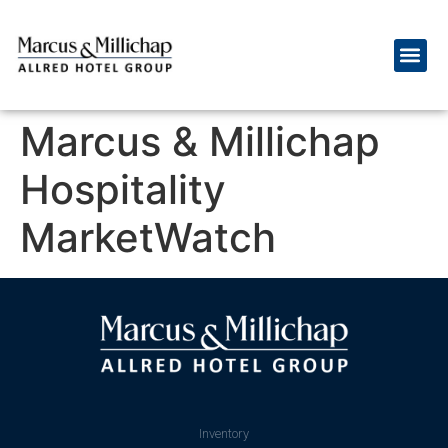
Marcus & Millichap
Hospitality
MarketWatch
Inventory