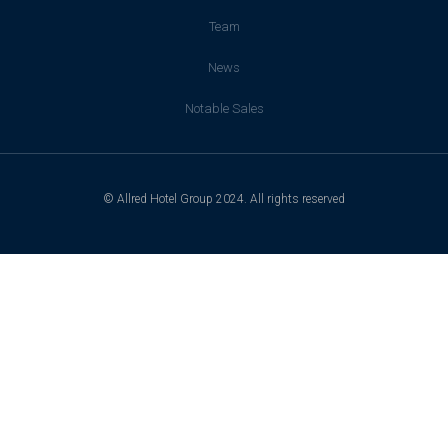
Team
News
Notable Sales
© Allred Hotel Group 2024. All rights reserved