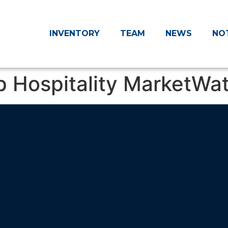
INVENTORY
TEAM
NEWS
NO
p Hospitality MarketWa