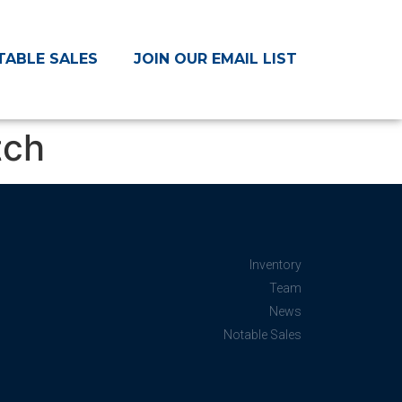
TABLE SALES
JOIN OUR EMAIL LIST
tch
Inventory
Team
News
Notable Sales