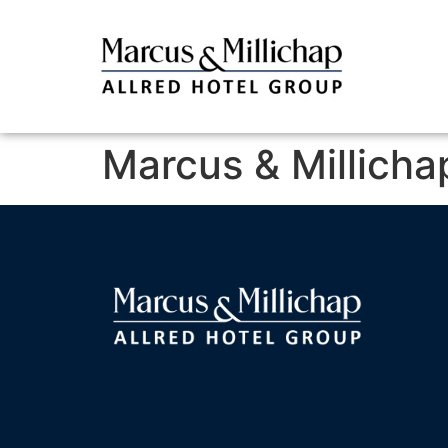
Marcus & Millicha