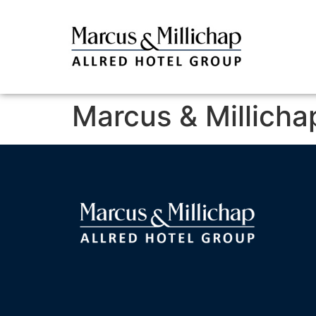
Marcus & Millicha