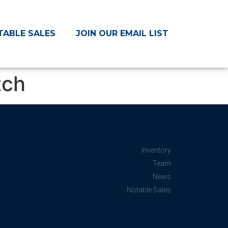
TABLE SALES
JOIN OUR EMAIL LIST
tch
Inventory
Team
News
Notable Sales