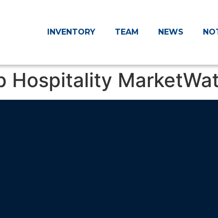
INVENTORY
TEAM
NEWS
NO
p Hospitality MarketWa