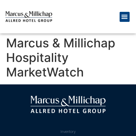
Marcus & Millichap
Hospitality
MarketWatch
Inventory