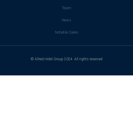
Team
News
Notable Sales
© Allred Hotel Group 2024. All rights reserved