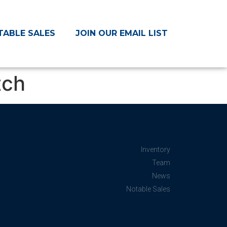
TABLE SALES
JOIN OUR EMAIL LIST
tch
Inventory
Team
News
Notable Sales