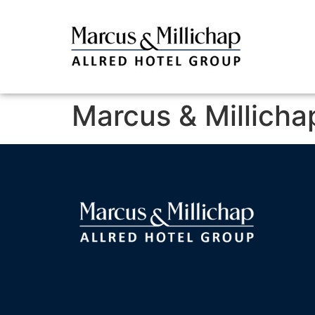
Marcus & Millicha