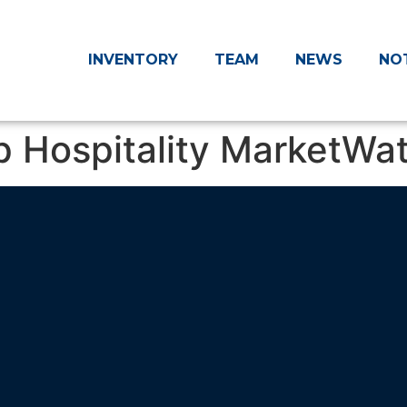
INVENTORY
TEAM
NEWS
NO
p Hospitality MarketWa