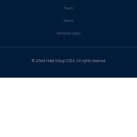
Team
News
Notable Sales
© Allred Hotel Group 2024. All rights reserved