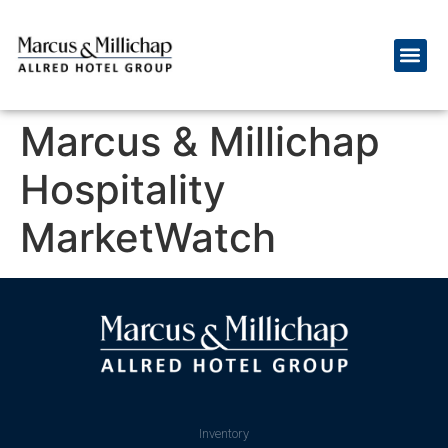
Marcus & Millichap
Hospitality
MarketWatch
Inventory